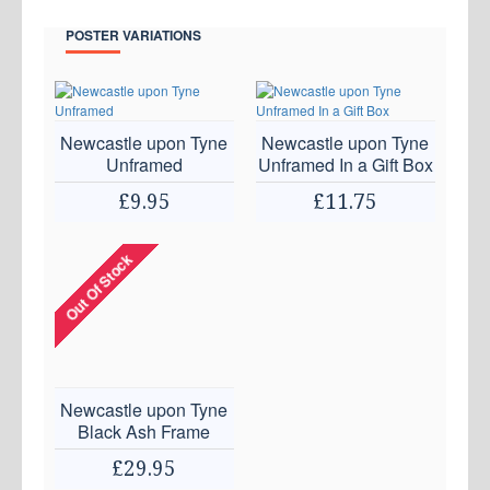
POSTER VARIATIONS
Newcastle upon Tyne
Newcastle upon Tyne
Unframed
Unframed In a Gift Box
£9.95
£11.75
Out Of Stock
Newcastle upon Tyne
Black Ash Frame
£29.95