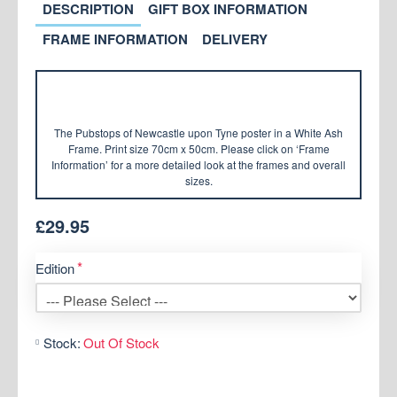
DESCRIPTION
GIFT BOX INFORMATION
FRAME INFORMATION
DELIVERY
The Pubstops of Newcastle upon Tyne poster in a White Ash
Frame. Print size 70cm x 50cm. Please click on ‘Frame
Information’ for a more detailed look at the frames and overall
sizes.
£29.95
Edition
Stock:
Out Of Stock