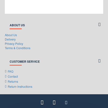
ABOUT US
About Us
Delivery
Privacy Policy
Terms & Conditions
CUSTOMER SERVICE
FAQ
Contact
Returns
Return Instructions