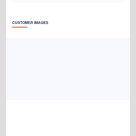
CUSTOMER IMAGES