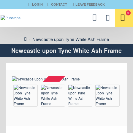
LOGIN
CONTACT
LEAVE FEEDBACK
0
Newcastle upon Tyne White Ash Frame
Newcastle upon Tyne White Ash Frame
Out Of Stock