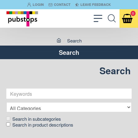
LOGIN
CONTACT
LEAVE FEEDBACK
0
Search
Search
Search
Search in subcategories
Search in product descriptions