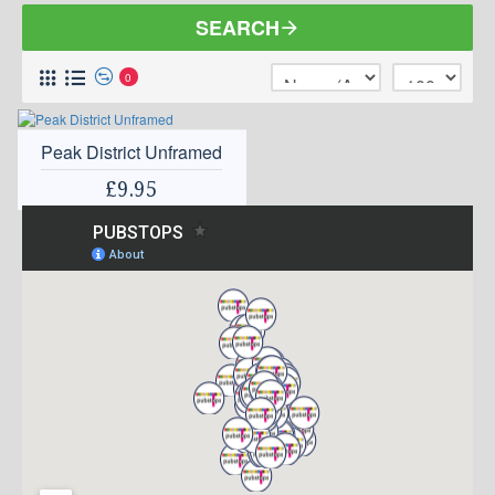
SEARCH
0
Peak District Unframed
£9.95