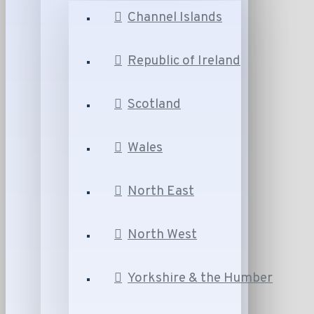
Channel Islands
Republic of Ireland
Scotland
Wales
North East
North West
Yorkshire & the Humber