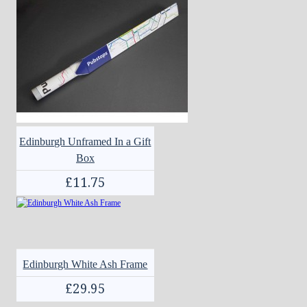
Edinburgh Unframed In a Gift
Box
£11.75
Edinburgh White Ash Frame
£29.95