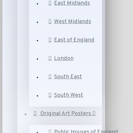
East Midlands
West Midlands
East of England
London
South East
South West
Original Art Posters
Public Houses of England