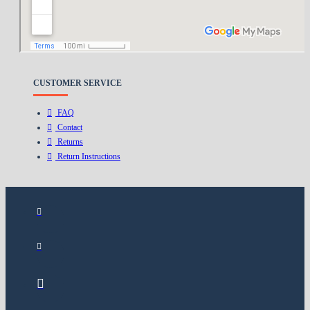
Delivery
Privacy Policy
Terms & Conditions
CUSTOMER SERVICE
FAQ
Contact
Returns
Return Instructions