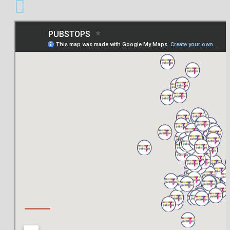
ABOUT US
About Us