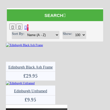
SEARCH
0
Sort By:
Show:
Edinburgh Black Ash Frame
£29.95
Edinburgh Unframed
£9.95