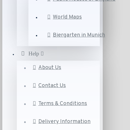
World Maps
Biergarten in Munich
Help
About Us
Contact Us
Terms & Conditions
Delivery Information