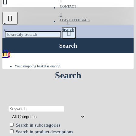
CONTACT
LEAVE FEEDBACK
Search
Search
0
Your shopping basket is empty!
Search
Search in subcategories
Search in product descriptions