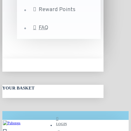
Reward Points
FAQ
YOUR BASKET
LOGIN