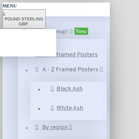
MENU
£
POUND STERLING
GBP
Find your map!
New
A - Z Unframed Posters
A - Z Framed Posters
Black Ash
White Ash
By region