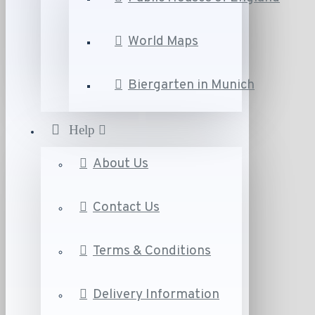
World Maps
Biergarten in Munich
Help
About Us
Contact Us
Terms & Conditions
Delivery Information