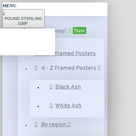
MENU
£
POUND STERLING
GBP
Find your map!
New
A - Z Unframed Posters
A - Z Framed Posters
Black Ash
White Ash
By region