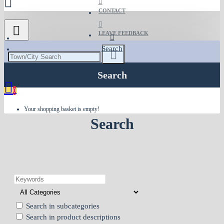
CONTACT
LEAVE FEEDBACK
Search
Search
0
Your shopping basket is empty!
Search
Search in subcategories
Search in product descriptions