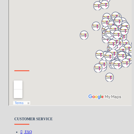
ABOUT US
About Us
Delivery
Privacy Policy
Terms & Conditions
CUSTOMER SERVICE
FAQ