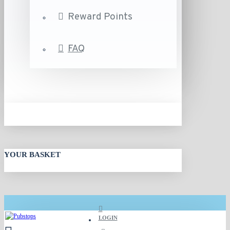
Reward Points
FAQ
YOUR BASKET
LOGIN