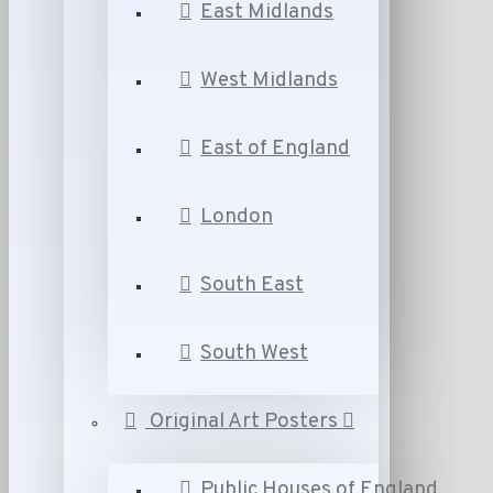
East Midlands
West Midlands
East of England
London
South East
South West
Original Art Posters
Public Houses of England