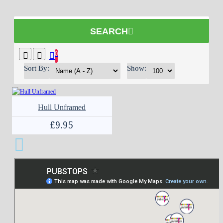
SEARCH
0
Sort By:
Show:
Hull Unframed
£9.95