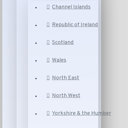
Channel Islands
Republic of Ireland
Scotland
Wales
North East
North West
Yorkshire & the Humber