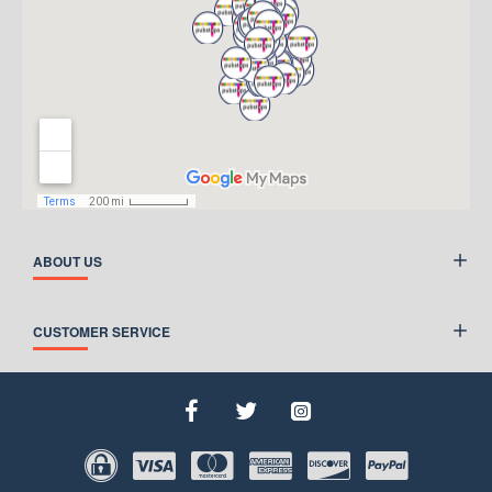
ABOUT US
CUSTOMER SERVICE