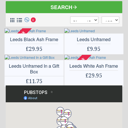
SEARCH
0
Out Of Stock
Leeds Black Ash Frame
Leeds Unframed
£29.95
£9.95
Out Of Stock
Leeds Unframed In a Gift
Leeds White Ash Frame
Box
£29.95
£11.75