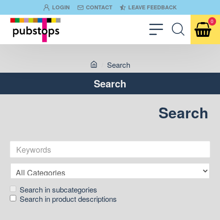
LOGIN
CONTACT
LEAVE FEEDBACK
0
Search
Search
Search
Search in subcategories
Search in product descriptions